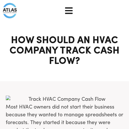
HOW SHOULD AN HVAC
COMPANY TRACK CASH
FLOW?
Most HVAC owners did not start their business
because they wanted to manage spreadsheets or
forecasts. They started it because they were