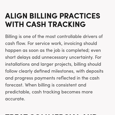
ALIGN BILLING PRACTICES
WITH CASH TRACKING
Billing is one of the most controllable drivers of
cash flow. For service work, invoicing should
happen as soon as the job is completed; even
short delays add unnecessary uncertainty. For
installations and larger projects, billing should
follow clearly defined milestones, with deposits
and progress payments reflected in the cash
forecast. When billing is consistent and
predictable, cash tracking becomes more
accurate.