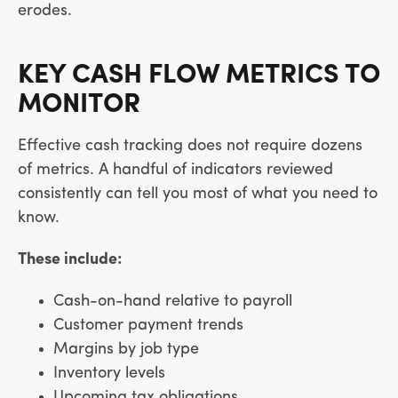
erodes.
KEY CASH FLOW METRICS TO
MONITOR
Effective cash tracking does not require dozens
of metrics. A handful of indicators reviewed
consistently can tell you most of what you need to
know.
These include:
Cash-on-hand relative to payroll
Customer payment trends
Margins by job type
Inventory levels
Upcoming tax obligations