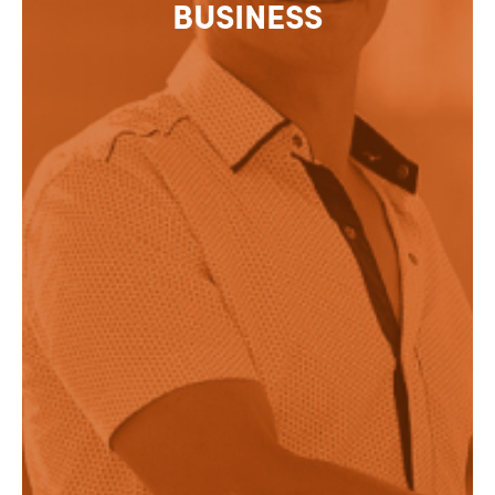
BUSINESS