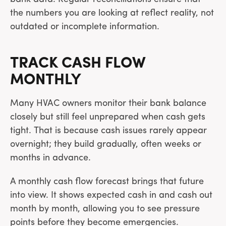
the numbers you are looking at reflect reality, not
outdated or incomplete information.
TRACK CASH FLOW
MONTHLY
Many HVAC owners monitor their bank balance
closely but still feel unprepared when cash gets
tight. That is because cash issues rarely appear
overnight; they build gradually, often weeks or
months in advance.
A monthly cash flow forecast brings that future
into view. It shows expected cash in and cash out
month by month, allowing you to see pressure
points before they become emergencies.