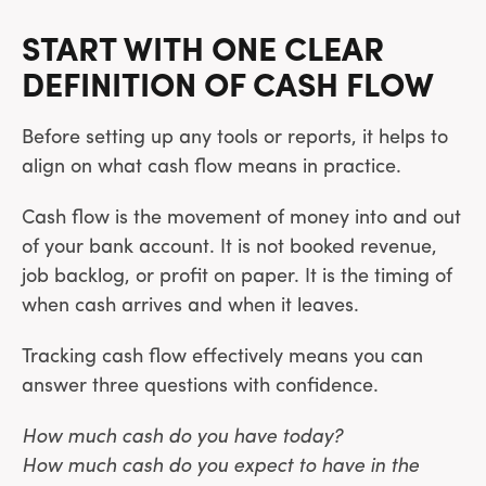
START WITH ONE CLEAR
DEFINITION OF CASH FLOW
Before setting up any tools or reports, it helps to
align on what cash flow means in practice.
Cash flow is the movement of money into and out
of your bank account. It is not booked revenue,
job backlog, or profit on paper. It is the timing of
when cash arrives and when it leaves.
Tracking cash flow effectively means you can
answer three questions with confidence.
How much cash do you have today?
How much cash do you expect to have in the