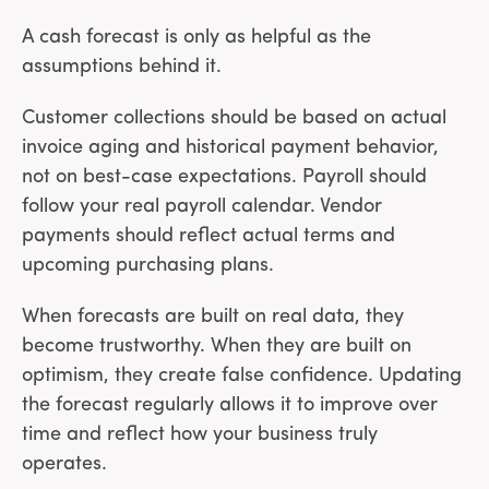
A cash forecast is only as helpful as the
assumptions behind it.
Customer collections should be based on actual
invoice aging and historical payment behavior,
not on best-case expectations. Payroll should
follow your real payroll calendar. Vendor
payments should reflect actual terms and
upcoming purchasing plans.
When forecasts are built on real data, they
become trustworthy. When they are built on
optimism, they create false confidence. Updating
the forecast regularly allows it to improve over
time and reflect how your business truly
operates.