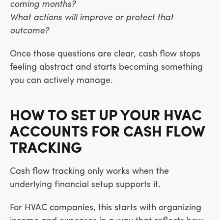
coming months?
What actions will improve or protect that
outcome?
Once those questions are clear, cash flow stops
feeling abstract and starts becoming something
you can actively manage.
HOW TO SET UP YOUR HVAC
ACCOUNTS FOR CASH FLOW
TRACKING
Cash flow tracking only works when the
underlying financial setup supports it.
For HVAC companies, this starts with organizing