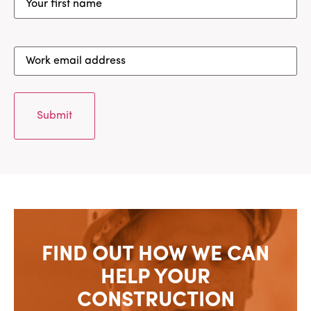
first
name
(Required)
Work
email
address
(Required)
FIND OUT HOW WE CAN
HELP YOUR
CONSTRUCTION