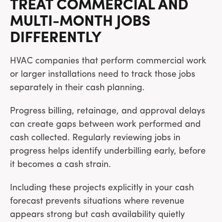
TREAT COMMERCIAL AND
MULTI-MONTH JOBS
DIFFERENTLY
HVAC companies that perform commercial work
or larger installations need to track those jobs
separately in their cash planning.
Progress billing, retainage, and approval delays
can create gaps between work performed and
cash collected. Regularly reviewing jobs in
progress helps identify underbilling early, before
it becomes a cash strain.
Including these projects explicitly in your cash
forecast prevents situations where revenue
appears strong but cash availability quietly