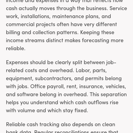
income and expenses in a way that reflects how
cash actually moves through the business. Service
work, installations, maintenance plans, and
commercial projects often have very different
billing and collection patterns. Keeping these
income streams distinct makes forecasting more
reliable.
Expenses should be clearly split between job-
related costs and overhead. Labor, parts,
equipment, subcontractors, and permits belong
with jobs. Office payroll, rent, insurance, vehicles,
and software belong in overhead. This separation
helps you understand which cash outflows rise
with volume and which stay fixed.
Reliable cash tracking also depends on clean
bank data. Regular reconciliations ensure that