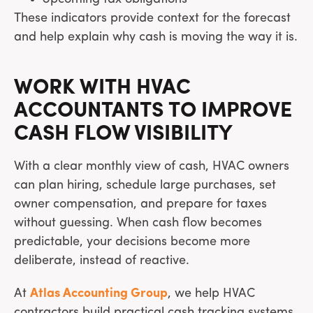
These indicators provide context for the forecast
and help explain why cash is moving the way it is.
WORK WITH HVAC
ACCOUNTANTS TO IMPROVE
CASH FLOW VISIBILITY
With a clear monthly view of cash, HVAC owners
can plan hiring, schedule large purchases, set
owner compensation, and prepare for taxes
without guessing. When cash flow becomes
predictable, your decisions become more
deliberate, instead of reactive.
At
Atlas Accounting Group
, we help HVAC
contractors build practical cash tracking systems