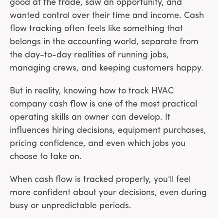
good at the trade, saw an opportunity, and
wanted control over their time and income. Cash
flow tracking often feels like something that
belongs in the accounting world, separate from
the day-to-day realities of running jobs,
managing crews, and keeping customers happy.
But in reality, knowing how to track HVAC
company cash flow is one of the most practical
operating skills an owner can develop. It
influences hiring decisions, equipment purchases,
pricing confidence, and even which jobs you
choose to take on.
When cash flow is tracked properly, you’ll feel
more confident about your decisions, even during
busy or unpredictable periods.