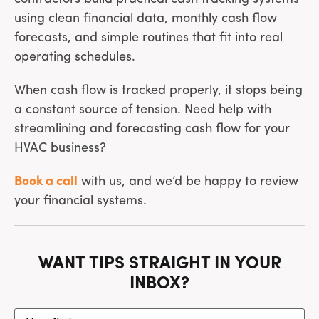
using clean financial data, monthly cash flow
forecasts, and simple routines that fit into real
operating schedules.
When cash flow is tracked properly, it stops being
a constant source of tension. Need help with
streamlining and forecasting cash flow for your
HVAC business?
Book a call
with us, and we’d be happy to review
your financial systems.
WANT TIPS STRAIGHT IN YOUR
INBOX?
Your