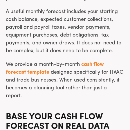
A useful monthly forecast includes your starting
cash balance, expected customer collections,
payroll and payroll taxes, vendor payments,
equipment purchases, debt obligations, tax
payments, and owner draws. It does not need to
be complex, but it does need to be complete.
We provide a month-by-month
cash flow
forecast template
designed specifically for HVAC
and trade businesses. When used consistently, it
becomes a planning tool rather than just a
report.
BASE YOUR CASH FLOW
FORECAST ON REAL DATA