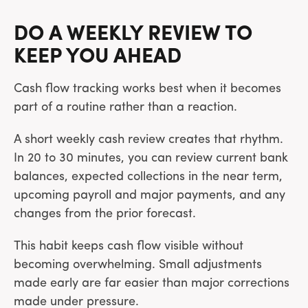
DO A WEEKLY REVIEW TO
KEEP YOU AHEAD
Cash flow tracking works best when it becomes
part of a routine rather than a reaction.
A short weekly cash review creates that rhythm.
In 20 to 30 minutes, you can review current bank
balances, expected collections in the near term,
upcoming payroll and major payments, and any
changes from the prior forecast.
This habit keeps cash flow visible without
becoming overwhelming. Small adjustments
made early are far easier than major corrections
made under pressure.