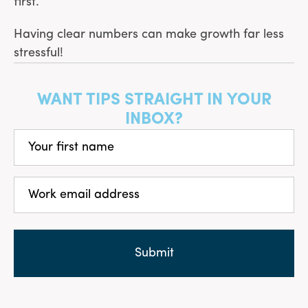
first.
Having clear numbers can make growth far less
stressful!
WANT TIPS STRAIGHT IN YOUR
INBOX?
Your
first
name
(Required)
Work
email
address
(Required)