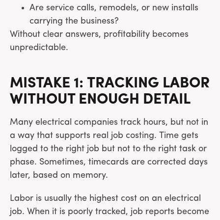
Are service calls, remodels, or new installs
carrying the business?
Without clear answers, profitability becomes
unpredictable.
MISTAKE 1: TRACKING LABOR
WITHOUT ENOUGH DETAIL
Many electrical companies track hours, but not in
a way that supports real job costing. Time gets
logged to the right job but not to the right task or
phase. Sometimes, timecards are corrected days
later, based on memory.
Labor is usually the highest cost on an electrical
job. When it is poorly tracked, job reports become