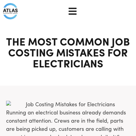
THE MOST COMMON JOB
COSTING MISTAKES FOR
ELECTRICIANS
Running an electrical business already demands
constant attention. Crews are in the field, parts
are being picked up, customers are calling with