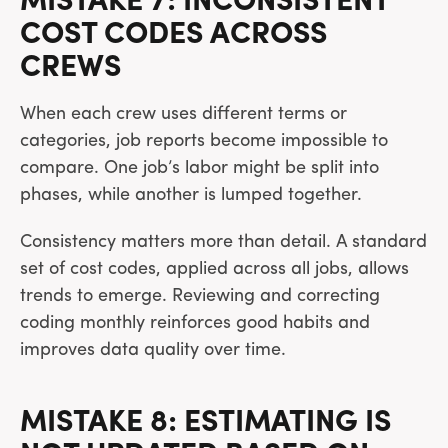
MISTAKE 7: INCONSISTENT
COST CODES ACROSS
CREWS
When each crew uses different terms or
categories, job reports become impossible to
compare. One job’s labor might be split into
phases, while another is lumped together.
Consistency matters more than detail. A standard
set of cost codes, applied across all jobs, allows
trends to emerge. Reviewing and correcting
coding monthly reinforces good habits and
improves data quality over time.
MISTAKE 8: ESTIMATING IS