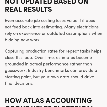
NOT UPDATED BASED ON
REAL RESULTS
Even accurate job costing loses value if it does
not feed back into estimating. Many electricians
rely on experience or outdated assumptions when
bidding new work.
Capturing production rates for repeat tasks helps
close this loop. Over time, estimates become
grounded in actual performance rather than
guesswork. Industry benchmarks can provide a
starting point, but your own data should drive
final decisions.
HOW ATLAS ACCOUNTING