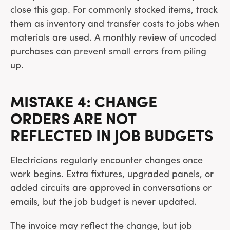
close this gap. For commonly stocked items, track
them as inventory and transfer costs to jobs when
materials are used. A monthly review of uncoded
purchases can prevent small errors from piling
up.
MISTAKE 4: CHANGE
ORDERS ARE NOT
REFLECTED IN JOB BUDGETS
Electricians regularly encounter changes once
work begins. Extra fixtures, upgraded panels, or
added circuits are approved in conversations or
emails, but the job budget is never updated.
The invoice may reflect the change, but job