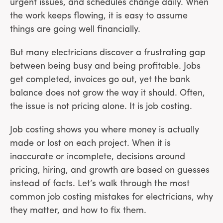
urgent issues, and schedules change daily. When
the work keeps flowing, it is easy to assume
things are going well financially.
But many electricians discover a frustrating gap
between being busy and being profitable. Jobs
get completed, invoices go out, yet the bank
balance does not grow the way it should. Often,
the issue is not pricing alone. It is job costing.
Job costing shows you where money is actually
made or lost on each project. When it is
inaccurate or incomplete, decisions around
pricing, hiring, and growth are based on guesses
instead of facts. Let’s walk through the most
common job costing mistakes for electricians, why
they matter, and how to fix them.