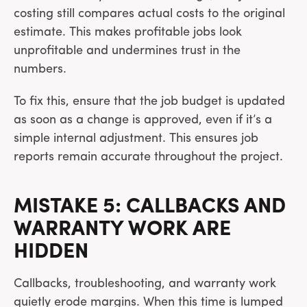
costing still compares actual costs to the original
estimate. This makes profitable jobs look
unprofitable and undermines trust in the
numbers.
To fix this, ensure that the job budget is updated
as soon as a change is approved, even if it’s a
simple internal adjustment. This ensures job
reports remain accurate throughout the project.
MISTAKE 5: CALLBACKS AND
WARRANTY WORK ARE
HIDDEN
Callbacks, troubleshooting, and warranty work
quietly erode margins. When this time is lumped