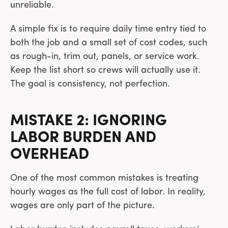
unreliable.
A simple fix is to require daily time entry tied to
both the job and a small set of cost codes, such
as rough-in, trim out, panels, or service work.
Keep the list short so crews will actually use it.
The goal is consistency, not perfection.
MISTAKE 2: IGNORING
LABOR BURDEN AND
OVERHEAD
One of the most common mistakes is treating
hourly wages as the full cost of labor. In reality,
wages are only part of the picture.