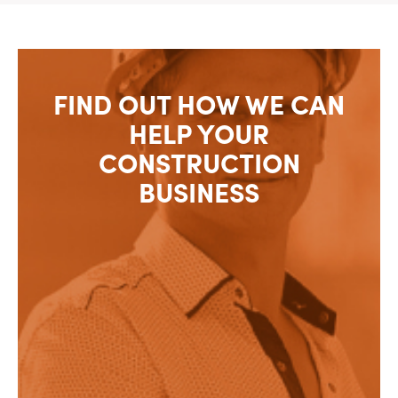
FIND OUT HOW WE CAN
HELP YOUR
CONSTRUCTION
BUSINESS