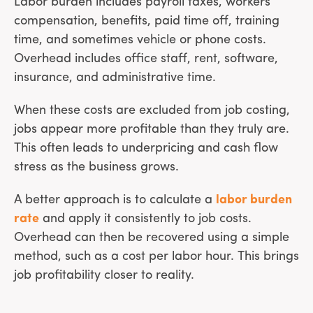
Labor burden includes payroll taxes, workers’
compensation, benefits, paid time off, training
time, and sometimes vehicle or phone costs.
Overhead includes office staff, rent, software,
insurance, and administrative time.
When these costs are excluded from job costing,
jobs appear more profitable than they truly are.
This often leads to underpricing and cash flow
stress as the business grows.
A better approach is to calculate a
labor burden
rate
and apply it consistently to job costs.
Overhead can then be recovered using a simple
method, such as a cost per labor hour. This brings
job profitability closer to reality.