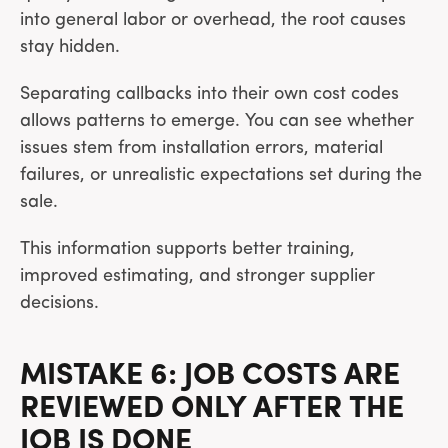
into general labor or overhead, the root causes
stay hidden.
Separating callbacks into their own cost codes
allows patterns to emerge. You can see whether
issues stem from installation errors, material
failures, or unrealistic expectations set during the
sale.
This information supports better training,
improved estimating, and stronger supplier
decisions.
MISTAKE 6: JOB COSTS ARE
REVIEWED ONLY AFTER THE
JOB IS DONE