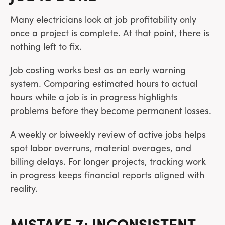
Many electricians look at job profitability only
once a project is complete. At that point, there is
nothing left to fix.
Job costing works best as an early warning
system. Comparing estimated hours to actual
hours while a job is in progress highlights
problems before they become permanent losses.
A weekly or biweekly review of active jobs helps
spot labor overruns, material overages, and
billing delays. For longer projects, tracking work
in progress keeps financial reports aligned with
reality.