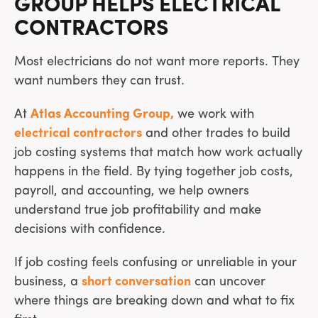
GROUP HELPS ELECTRICAL
CONTRACTORS
Most electricians do not want more reports. They
want numbers they can trust.
At
Atlas Accounting Group,
we work with
electrical contractors
and other trades to build
job costing systems that match how work actually
happens in the field. By tying together job costs,
payroll, and accounting, we help owners
understand true job profitability and make
decisions with confidence.
If job costing feels confusing or unreliable in your
business, a
short conversation
can uncover
where things are breaking down and what to fix