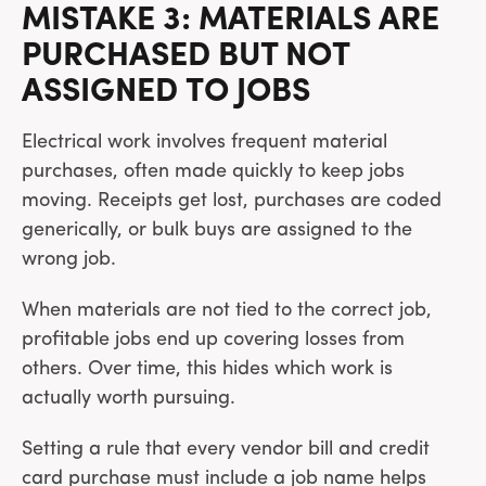
MISTAKE 3: MATERIALS ARE
PURCHASED BUT NOT
ASSIGNED TO JOBS
Electrical work involves frequent material
purchases, often made quickly to keep jobs
moving. Receipts get lost, purchases are coded
generically, or bulk buys are assigned to the
wrong job.
When materials are not tied to the correct job,
profitable jobs end up covering losses from
others. Over time, this hides which work is
actually worth pursuing.
Setting a rule that every vendor bill and credit
card purchase must include a job name helps