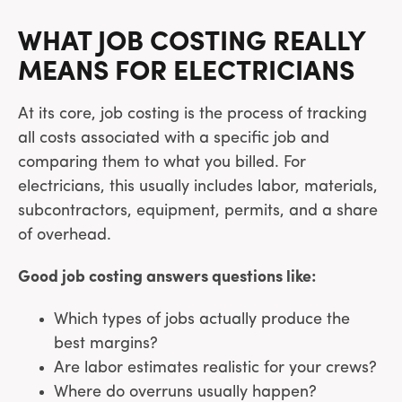
WHAT JOB COSTING REALLY
MEANS FOR ELECTRICIANS
At its core, job costing is the process of tracking
all costs associated with a specific job and
comparing them to what you billed. For
electricians, this usually includes labor, materials,
subcontractors, equipment, permits, and a share
of overhead.
Good job costing answers questions like:
Which types of jobs actually produce the
best margins?
Are labor estimates realistic for your crews?
Where do overruns usually happen?